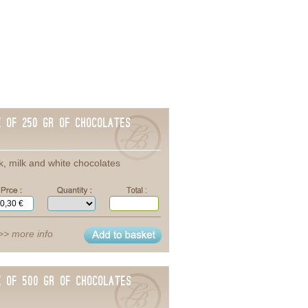
x of 250 gr of chocolates
k, milk and white chocolates
>> more info
x of 500 gr of chocolates