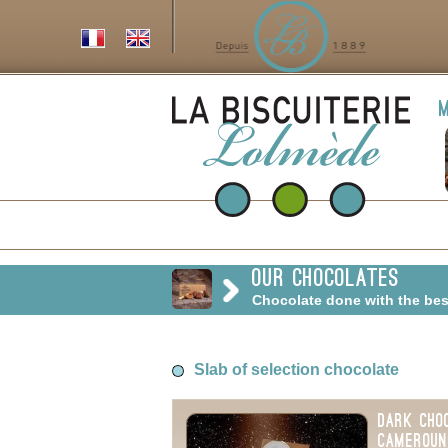
m
Our chocolates
Chocolate done with the be
Slab of selection chocolate
Dark Cho
Cameroun