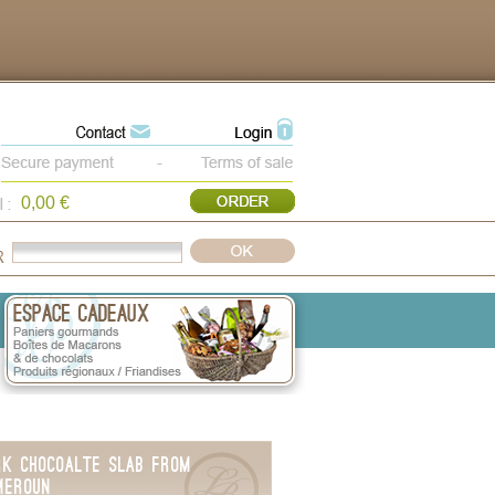
0,00 €
rk Chocoalte Slab from
meroun