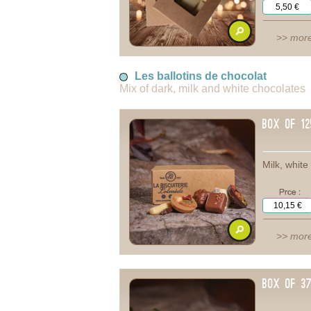
>> more
Les ballotins de chocolat
Mix of dark, milk and white chocolates
box of 1
Milk, whit
>> more
Box of 3