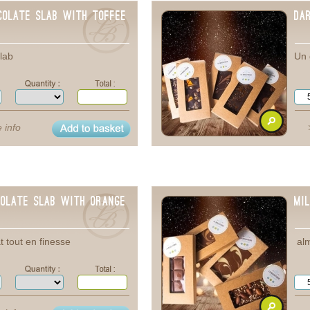
colate Slab with toffee
Da
lab
Un 
 info
colate Slab with orange
Mi
t tout en finesse
alm