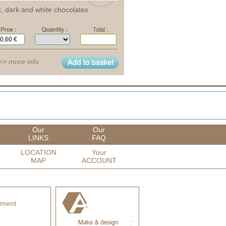
k, dark and white chocolates
>> more info
Our
Our
LINKS
FAQ
LOCATION
Your
MAP
ACCOUNT
yment