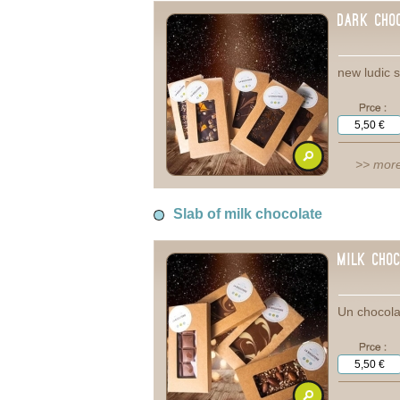
Dark cho
new ludic s
>> more
Slab of milk chocolate
Milk Cho
Un chocola