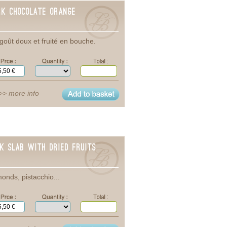
rk Chocolate ORANGE
goût doux et fruité en bouche.
>> more info
lk Slab with dried Fruits
onds, pistacchio...