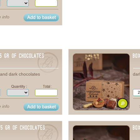
 info
25 gr of chocolates
Bo
e and dark chocolates
dar
 info
75 gr of chocolates
Bo