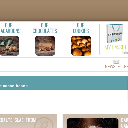
Our
Our
Our
acaroons
chocolates
cookies
st cacao beans
coalte Slab from
Da
Ca