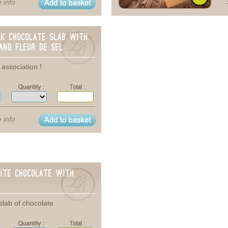
 info
lk chocolate Slab with
and Fleur de sel
association !
 info
ite chocolate with
slab of chocolate