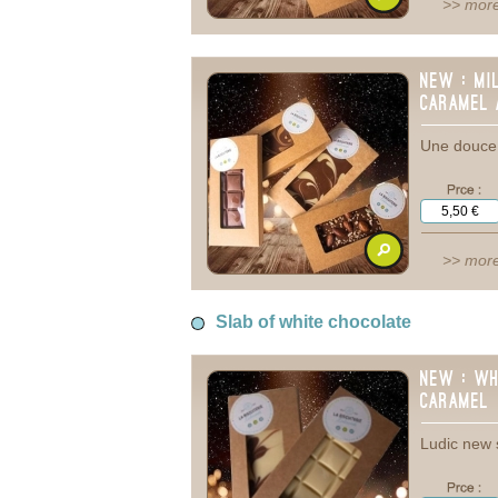
>> more
New : Mi
caramel 
Une douce 
>> more
Slab of white chocolate
New : Wh
caramel
Ludic new 