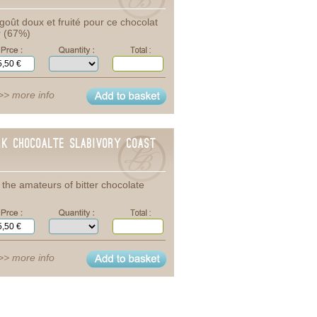
goût doux et fruité pour ce chocolat
r (67%)
>> more info
rk Chocoalte SlabIvory coast
 the amateurs of bitter chocolate
>> more info