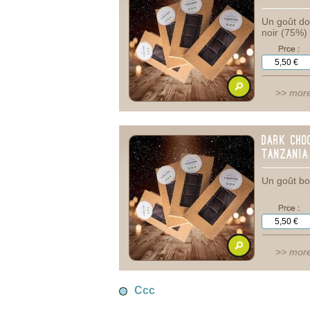
Un goût dou
noir (75%)
>> more
Dark Cho
tanzania
Un goût bo
>> more
Ccc