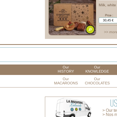
Milk, whit
>> more
Our
Our
HISTORY
KNOWLEDGE
Our
Our
MACAROONS
CHOCOLATES
> Our t
> Nos m