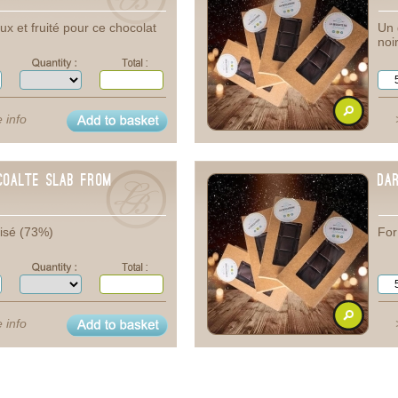
x et fruité pour ce chocolat
Un 
noi
 info
coalte Slab from
Da
isé (73%)
For
 info