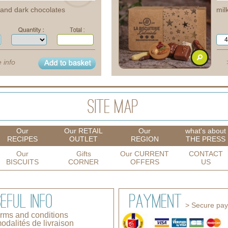
e and dark chocolates
mil
 info
Our
Our RETAIL
Our
what's about
RECIPES
OUTLET
REGION
THE PRESS
Our
Gifts
Our CURRENT
CONTACT
BISCUITS
CORNER
OFFERS
US
> Secure pa
erms and conditions
odalités de livraison