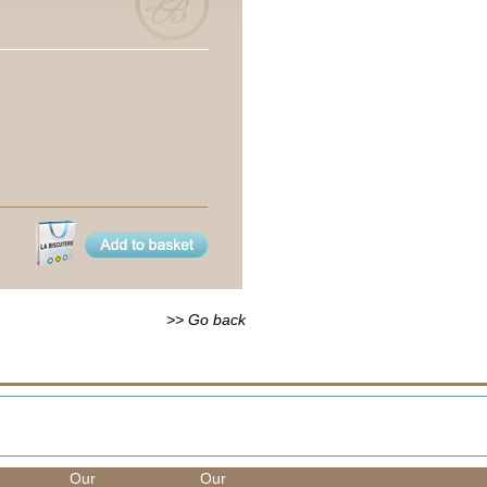
>> Go back
Our
Our