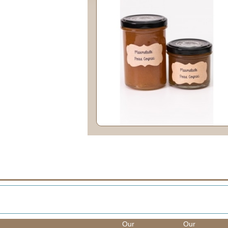
Our
Our