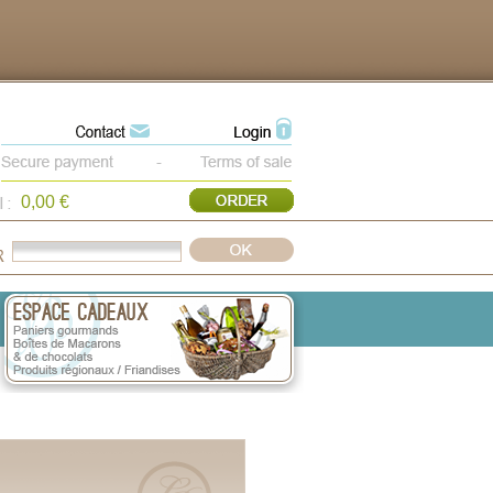
0,00 €