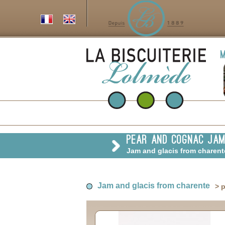
m
pear and cognac ja
Jam and glacis from charen
Jam and glacis from charente
> 