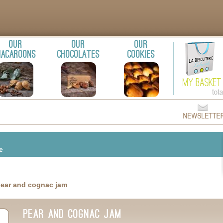
Our
Our
Our
acaroons
chocolates
cookies
m
te
pear and cognac jam
pear and cognac jam