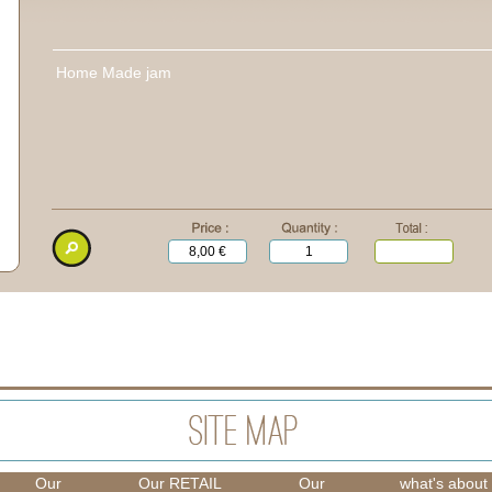
Home Made jam
Our
Our RETAIL
Our
what's about